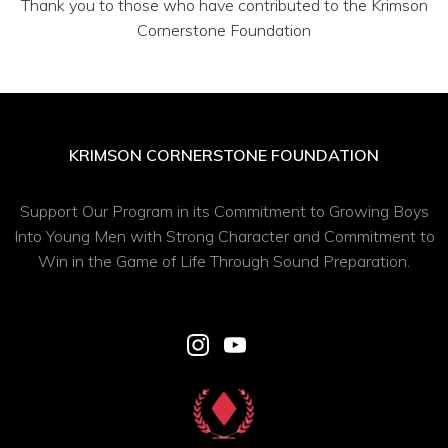
Thank you to those who have contributed to the Krimson
Cornerstone Foundation
KRIMSON CORNERSTONE FOUNDATION
Support Our Program in its Commitment to Growing Boys
Into Young Men with Strong Character and Commitment to
Win in the Game of Life Through Sound Preparation.